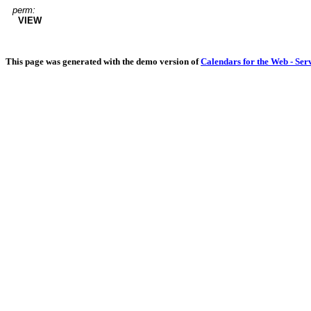
perm:
VIEW
This page was generated with the demo version of
Calendars for the Web - Ser