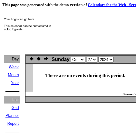
This page was generated with the demo version of
Calendars for the Web - Ser
Day
Sunday
Week
Month
There are no events during this period.
Year
Powered 
List
Grid
Planner
Report