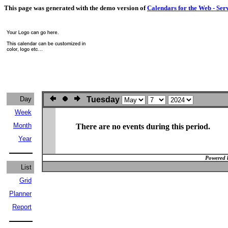
This page was generated with the demo version of
Calendars for the Web - Ser
Day
Tuesday
Week
Month
There are no events during this period.
Year
Powered 
List
Grid
Planner
Report