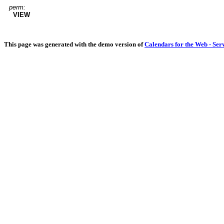
perm:
VIEW
This page was generated with the demo version of
Calendars for the Web - Ser