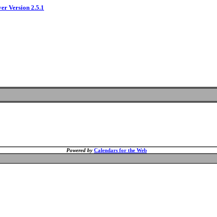
ver Version 2.5.1
Powered by
Calendars for the Web