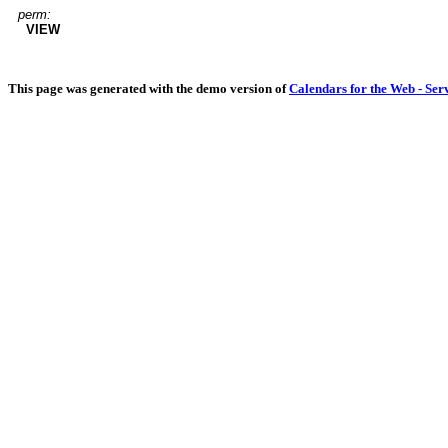
perm:
VIEW
This page was generated with the demo version of
Calendars for the Web - Ser