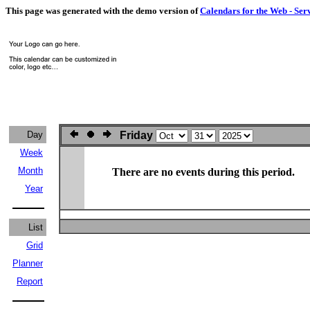
This page was generated with the demo version of
Calendars for the Web - Ser
Day
Friday
Week
Month
There are no events during this period.
Year
List
Grid
Planner
Report