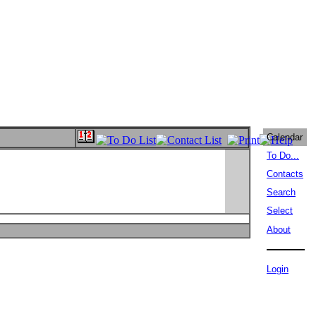
Calendar
To Do...
Contacts
Search
Select
About
Login