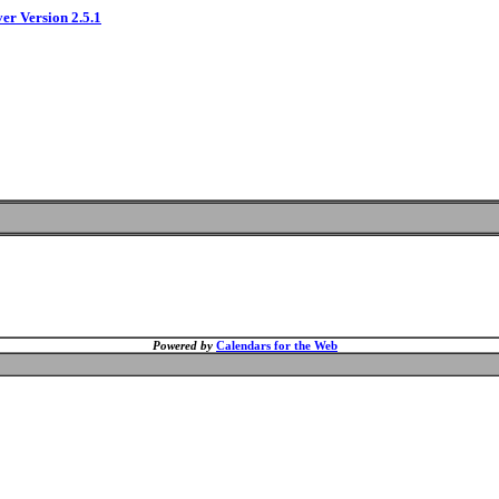
ver Version 2.5.1
Powered by
Calendars for the Web