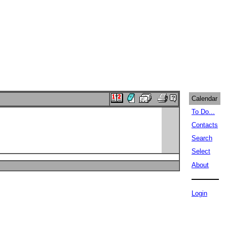
Calendar
To Do...
Contacts
Search
Select
About
Login