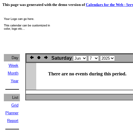
This page was generated with the demo version of
Calendars for the Web - Ser
Day
Saturday
Week
Month
There are no events during this period.
Year
List
Grid
Planner
Report