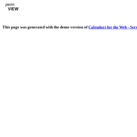
perm:
VIEW
This page was generated with the demo version of
Calendars for the Web - Ser