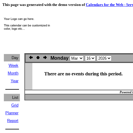
This page was generated with the demo version of
Calendars for the Web - Ser
Day
Monday
Week
Month
There are no events during this period.
Year
Powered 
List
Grid
Planner
Report