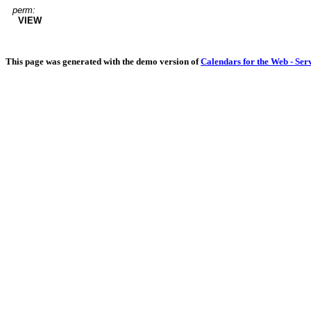
perm:
VIEW
This page was generated with the demo version of
Calendars for the Web - Ser