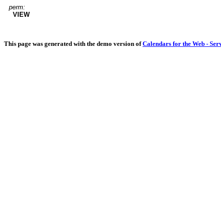
perm:
VIEW
This page was generated with the demo version of
Calendars for the Web - Ser