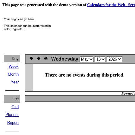
This page was generated with the demo version of
Calendars for the Web - Ser
Day
Wednesday
Week
Month
There are no events during this period.
Year
Powered 
List
Grid
Planner
Report