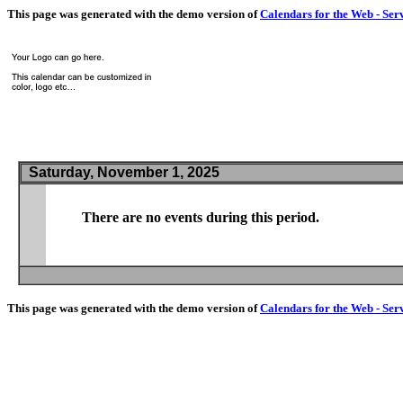
This page was generated with the demo version of
Calendars for the Web - Ser
Saturday, November 1, 2025
There are no events during this period.
This page was generated with the demo version of
Calendars for the Web - Ser