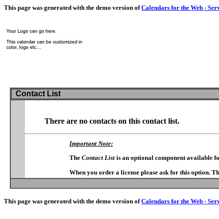
This page was generated with the demo version of
Calendars for the Web - Ser
Contact List
There are no contacts on this contact list.
Important Note:
The
Contact List
is an optional component available f
When you order a license please ask for this option. T
This page was generated with the demo version of
Calendars for the Web - Ser