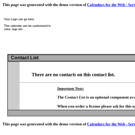
This page was generated with the demo version of
Calendars for the Web - Ser
Contact List
There are no contacts on this contact list.
Important Note:
The
Contact List
is an optional component ava
When you order a license please ask for this 
This page was generated with the demo version of
Calendars for the Web - Ser