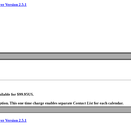
ver Version 2.5.1
ilable for $99.95US.
option. This one time charge enables separate
Contact List
for each calendar.
ver Version 2.5.1