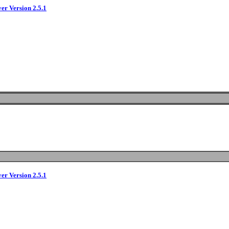
ver Version 2.5.1
ver Version 2.5.1