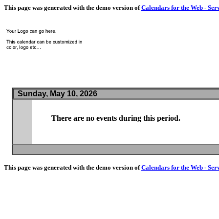
This page was generated with the demo version of
Calendars for the Web - Ser
Sunday, May 10, 2026
There are no events during this period.
This page was generated with the demo version of
Calendars for the Web - Ser