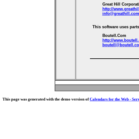
Great Hill Corporat
http://www.greathi
info@greathill.co
This software uses parts
Boutell.Com
http://www.boutell
boutell@boutell.c
This page was generated with the demo version of
Calendars for the Web - Ser