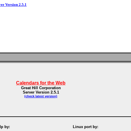
ver Version 2.5.1
Calendars for the Web
Great Hill Corporation
Server Version 2.5.1
(check latest version)
p by:
Linux port by: