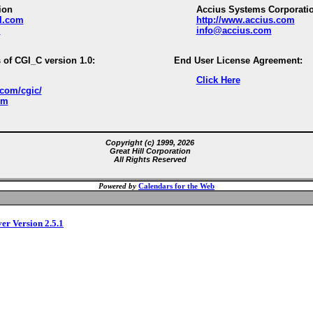
ion
Accius Systems Corporati
ll.com
http://www.accius.com
m
info@accius.com
 of CGI_C version 1.0:
End User License Agreement:
Click Here
.com/cgic/
om
Copyright (c) 1999, 2026
Great Hill Corporation
All Rights Reserved
Powered by
Calendars for the Web
ver Version 2.5.1