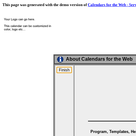
This page was generated with the demo version of
Calendars for the Web - Ser
About Calendars for the Web
Program, Templates, Hel