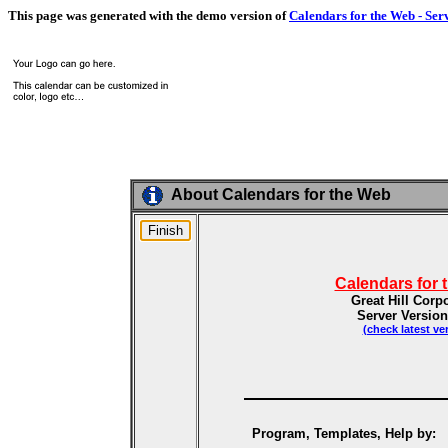
This page was generated with the demo version of
Calendars for the Web - Ser
About Calendars for the Web
Calendars for 
Great Hill Corp
Server Version
(check latest ve
Program, Templates, Help by: