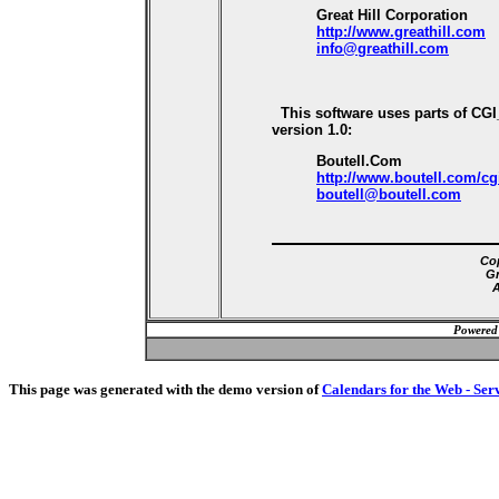
Great Hill Corporation
http://www.greathill.com
info@greathill.com
This software uses parts of CG
version 1.0:
Boutell.Com
http://www.boutell.com/cg
boutell@boutell.com
Cop
Gr
A
Powered
This page was generated with the demo version of
Calendars for the Web - Ser