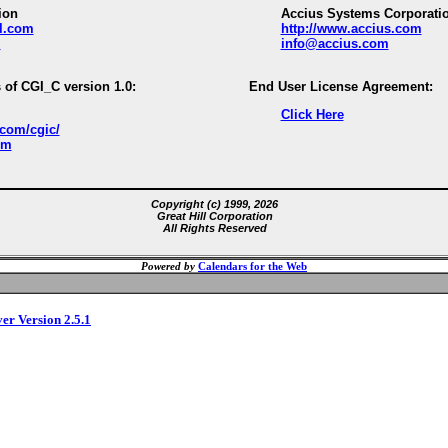
ion
Accius Systems Corporati
ll.com
http://www.accius.com
m
info@accius.com
 of CGI_C version 1.0:
End User License Agreement:
Click Here
.com/cgic/
om
Copyright (c) 1999, 2026
Great Hill Corporation
All Rights Reserved
Powered by
Calendars for the Web
ver Version 2.5.1