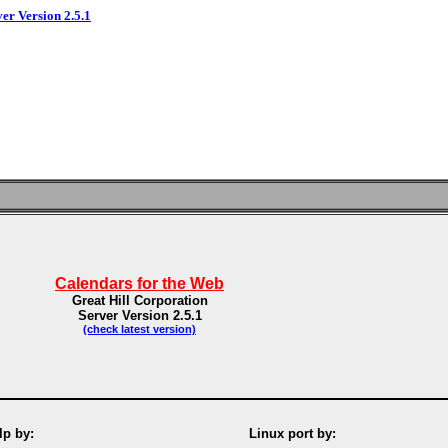
ver Version 2.5.1
Calendars for the Web
Great Hill Corporation
Server Version 2.5.1
(check latest version)
p by:
Linux port by: