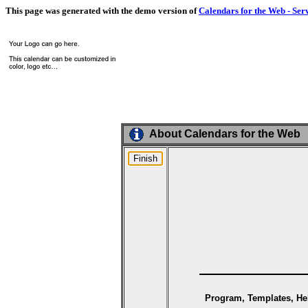
This page was generated with the demo version of
Calendars for the Web - Ser
About Calendars for the Web
Program, Templates, Hel