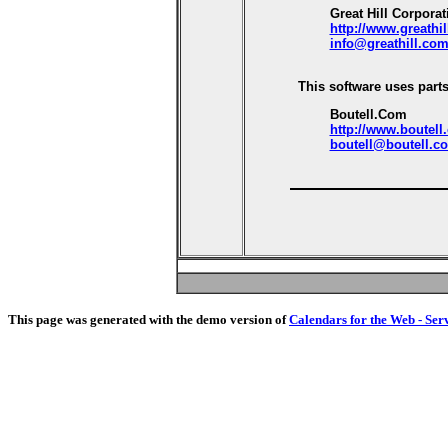
Great Hill Corporat
http://www.greathi
info@greathill.co
This software uses parts
Boutell.Com
http://www.boutell
boutell@boutell.c
This page was generated with the demo version of
Calendars for the Web - Ser