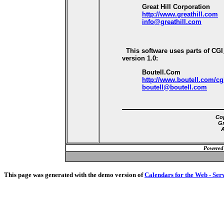
Great Hill Corporation
http://www.greathill.com
info@greathill.com
This software uses parts of CG
version 1.0:
Boutell.Com
http://www.boutell.com/cg
boutell@boutell.com
Cop
Gr
A
Powered
This page was generated with the demo version of
Calendars for the Web - Ser