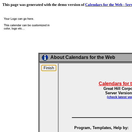
This page was generated with the demo version of
Calendars for the Web - Ser
About Calendars for the Web
Calendars for 
Great Hill Corp
Server Version
(check latest ve
Program, Templates, Help by: