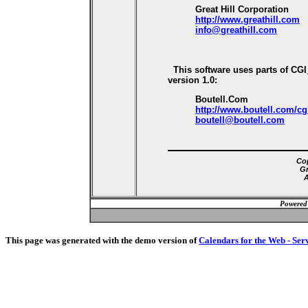
Great Hill Corporation
http://www.greathill.com
info@greathill.com
This software uses parts of CG
version 1.0:
Boutell.Com
http://www.boutell.com/cg
boutell@boutell.com
Cop
Gr
A
Powered
This page was generated with the demo version of
Calendars for the Web - Ser