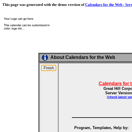
This page was generated with the demo version of
Calendars for the Web - Ser
About Calendars for the Web
Calendars for 
Great Hill Corp
Server Version
(check latest ve
Program, Templates, Help by: