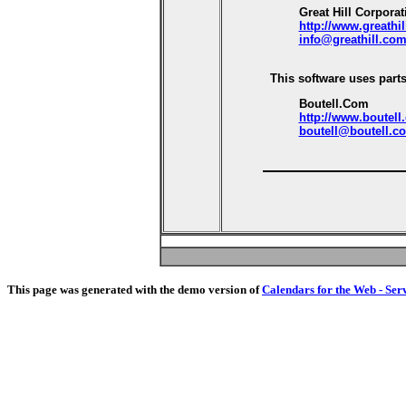
Great Hill Corporat
http://www.greathi
info@greathill.co
This software uses parts
Boutell.Com
http://www.boutell
boutell@boutell.c
This page was generated with the demo version of
Calendars for the Web - Ser