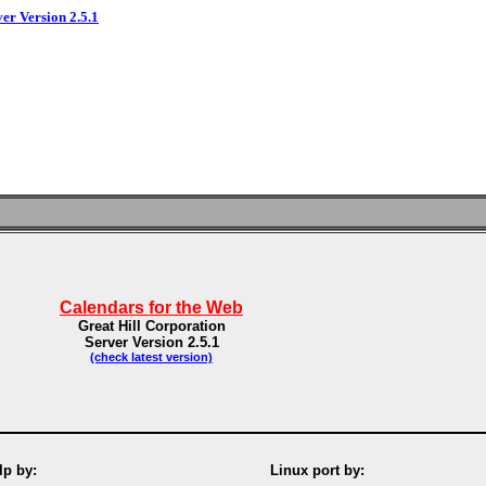
ver Version 2.5.1
Calendars for the Web
Great Hill Corporation
Server Version 2.5.1
(check latest version)
p by:
Linux port by: