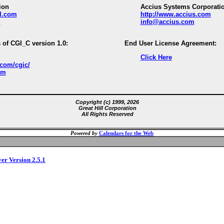
ion
Accius Systems Corporati
ll.com
http://www.accius.com
m
info@accius.com
 of CGI_C version 1.0:
End User License Agreement:
Click Here
.com/cgic/
om
Copyright (c) 1999, 2026
Great Hill Corporation
All Rights Reserved
Powered by
Calendars for the Web
ver Version 2.5.1