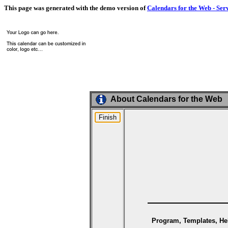
This page was generated with the demo version of
Calendars for the Web - Ser
About Calendars for the Web
Program, Templates, Hel