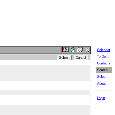
Calendar
To Do...
Contacts
Search
Select
About
Login