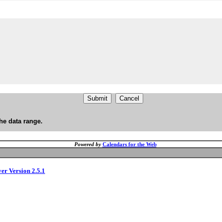
he data range.
Powered by
Calendars for the Web
ver Version 2.5.1