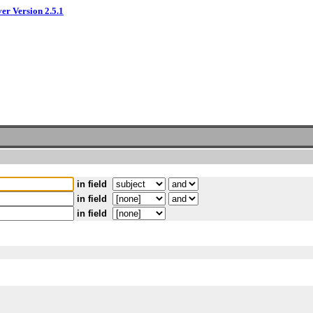
ver Version 2.5.1
in field
in field
in field