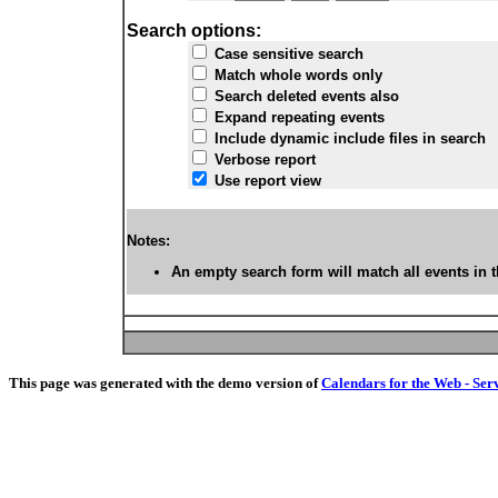
Search options:
Case sensitive search
Match whole words only
Search deleted events also
Expand repeating events
Include dynamic include files in search
Verbose report
Use report view
Notes:
An empty search form will match all events in t
This page was generated with the demo version of
Calendars for the Web - Ser