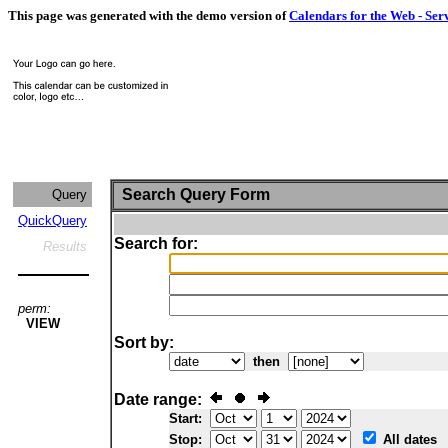
This page was generated with the demo version of
Calendars for the Web - Ser
Search Query Form
Query
QuickQuery
Search for:
Results
perm:
VIEW
Sort by:
then
Date range:
Start:
Stop:
All dates