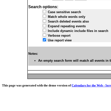
Search options:
Case sensitive search
Match whole words only
Search deleted events also
Expand repeating events
Include dynamic include files in search
Verbose report
Use report view
Notes:
An empty search form will match all events in t
This page was generated with the demo version of
Calendars for the Web - Ser