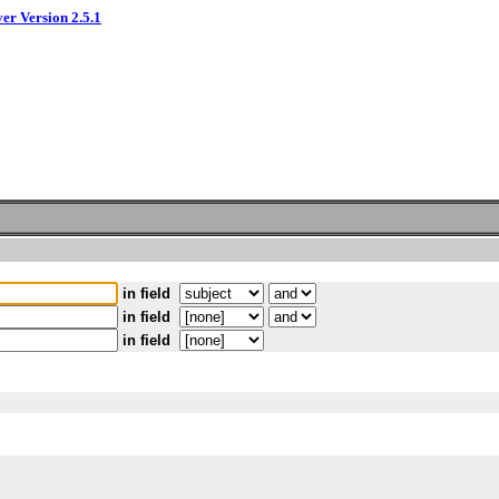
ver Version 2.5.1
in field
in field
in field