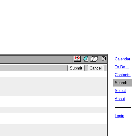
Calendar
To Do...
Contacts
Search
Select
About
Login