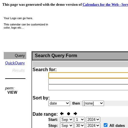
This page was generated with the demo version of
Calendars for the Web - Ser
Search Query Form
Query
QuickQuery
Search for:
Results
perm:
VIEW
Sort by:
then
Date range:
Start:
Stop:
All dates