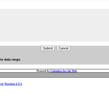
he data range.
Powered by
Calendars for the Web
ver Version 2.5.1