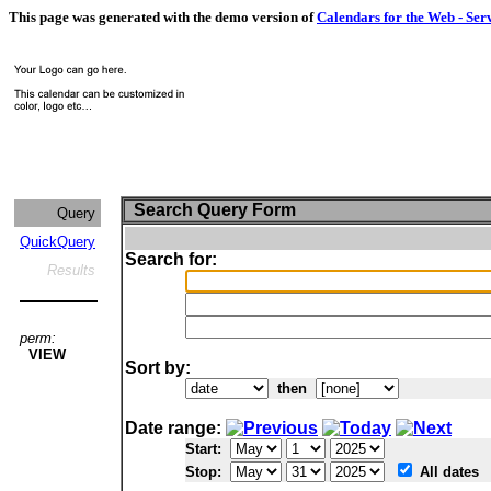
This page was generated with the demo version of
Calendars for the Web - Ser
Search Query Form
Query
QuickQuery
Search for:
Results
perm:
VIEW
Sort by:
then
Date range:
Start:
Stop:
All dates