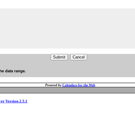
he data range.
Powered by
Calendars for the Web
ver Version 2.5.1