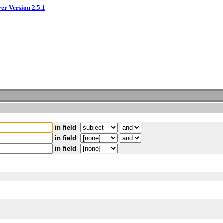
ver Version 2.5.1
in field
in field
in field