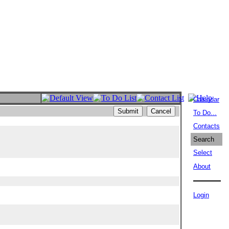
Calendar
To Do...
Contacts
Search
Select
About
Login