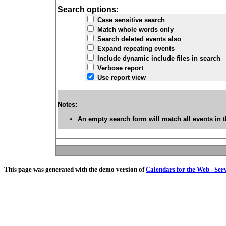
Search options:
Case sensitive search
Match whole words only
Search deleted events also
Expand repeating events
Include dynamic include files in search
Verbose report
Use report view
Notes:
An empty search form will match all events in t
This page was generated with the demo version of
Calendars for the Web - Ser