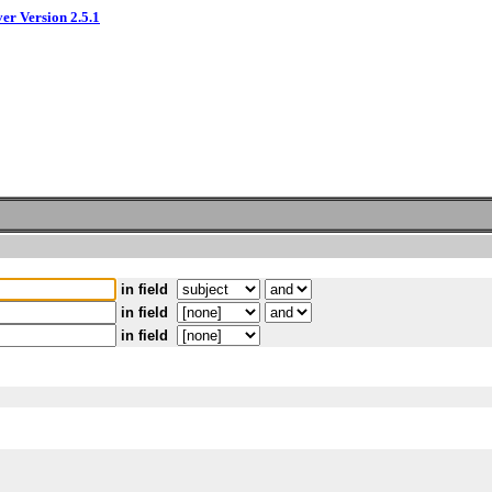
ver Version 2.5.1
in field
in field
in field