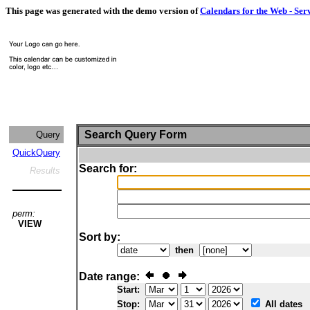
This page was generated with the demo version of
Calendars for the Web - Ser
Search Query Form
Query
QuickQuery
Search for:
Results
perm:
VIEW
Sort by:
then
Date range:
Start:
Stop:
All dates