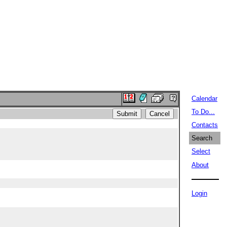
Calendar
To Do...
Contacts
Search
Select
About
Login