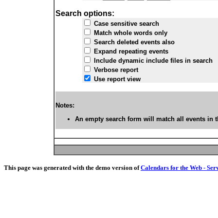
Search options:
Case sensitive search
Match whole words only
Search deleted events also
Expand repeating events
Include dynamic include files in search
Verbose report
Use report view
Notes:
An empty search form will match all events in t
This page was generated with the demo version of
Calendars for the Web - Ser