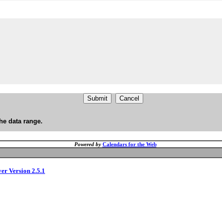
he data range.
Powered by
Calendars for the Web
ver Version 2.5.1