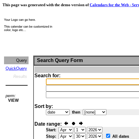
This page was generated with the demo version of
Calendars for the Web - Ser
Search Query Form
Query
QuickQuery
Search for:
Results
perm:
VIEW
Sort by:
then
Date range:
Start:
Stop:
All dates