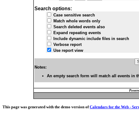
Search options:
Case sensitive search
Match whole words only
Search deleted events also
Expand repeating events
Include dynamic include files in search
Verbose report
Use report view
Notes:
An empty search form will match all events in t
Powere
This page was generated with the demo version of
Calendars for the Web - Ser