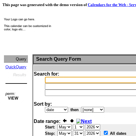
This page was generated with the demo version of
Calendars for the Web - Ser
Search Query Form
Query
QuickQuery
Search for:
Results
perm:
VIEW
Sort by:
then
Date range:
Start:
Stop:
All dates