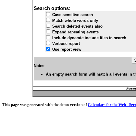
Search options:
Case sensitive search
Match whole words only
Search deleted events also
Expand repeating events
Include dynamic include files in search
Verbose report
Use report view
Notes:
An empty search form will match all events in t
Powere
This page was generated with the demo version of
Calendars for the Web - Ser