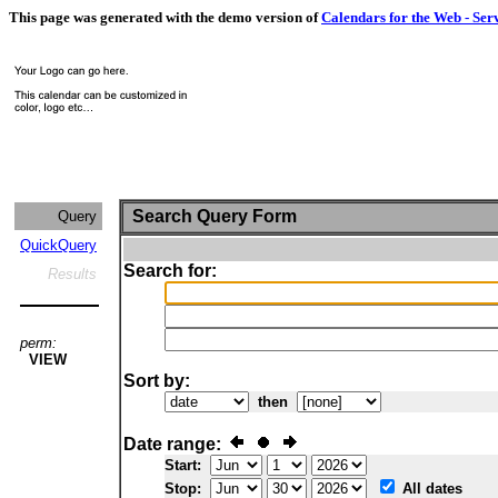
This page was generated with the demo version of
Calendars for the Web - Ser
Search Query Form
Query
QuickQuery
Search for:
Results
perm:
VIEW
Sort by:
then
Date range:
Start:
Stop:
All dates