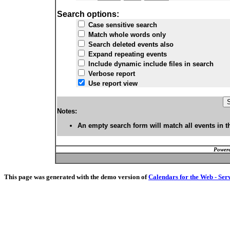
Search options:
Case sensitive search
Match whole words only
Search deleted events also
Expand repeating events
Include dynamic include files in search
Verbose report
Use report view
Notes:
An empty search form will match all events in t
Powere
This page was generated with the demo version of
Calendars for the Web - Ser