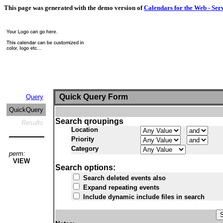
This page was generated with the demo version of
Calendars for the Web - Ser
Quick Query Form
Query
QuickQuery
Search qroupings
Results
Location
Priority
Category
perm:
VIEW
Search options:
Search deleted events also
Expand repeating events
Include dynamic include files in search