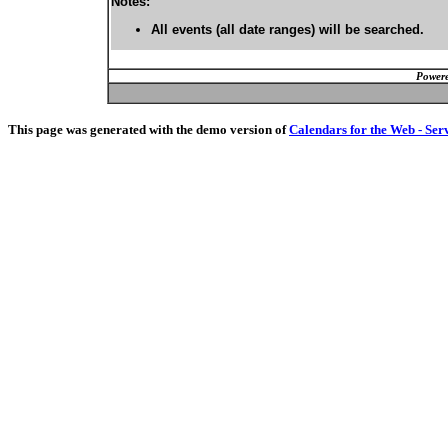
Notes:
All events (all date ranges) will be searched.
Powere
This page was generated with the demo version of
Calendars for the Web - Ser