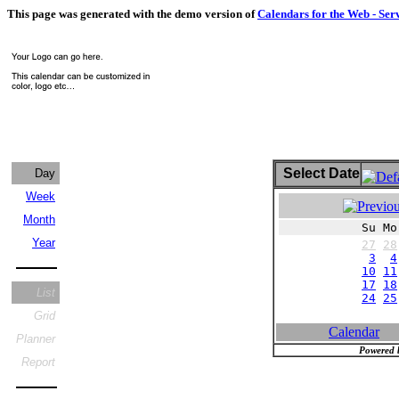
This page was generated with the demo version of
Calendars for the Web - Ser
Select Date
Day
Week
Month
Su Mo
Year
27
28
3
4
10
11
17
18
List
24
25
Grid
Calendar
Planner
Powered 
Report