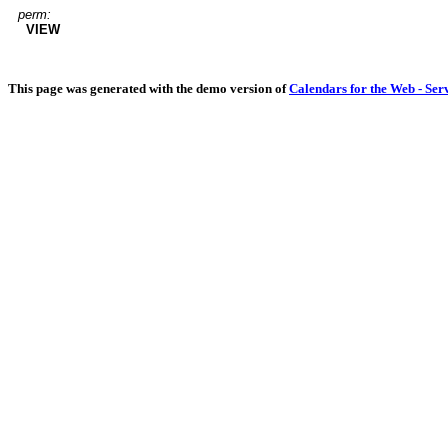
perm:
VIEW
This page was generated with the demo version of
Calendars for the Web - Ser