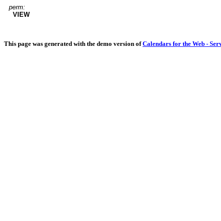
perm:
VIEW
This page was generated with the demo version of
Calendars for the Web - Ser