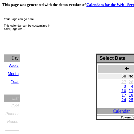
This page was generated with the demo version of
Calendars for the Web - Ser
Select Date
Day
Week
N
Month
Su Mo
Year
27
28
3
4
10
11
17
18
List
24
25
Grid
Calendar
Planner
Powered 
Report