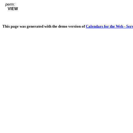
perm:
VIEW
This page was generated with the demo version of
Calendars for the Web - Ser