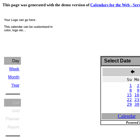
This page was generated with the demo version of
Calendars for the Web - Ser
Select Date
Day
Week
J
Month
Su Mo
Year
1
2
8
9
15
16
22
23
List
29
30
Grid
Calendar
Planner
Powered 
Report