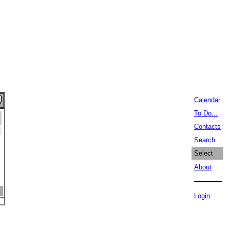
Calendar
To Do...
Contacts
Search
Select
About
Login