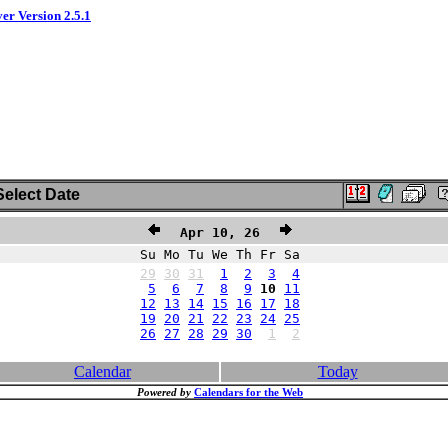
ver Version 2.5.1
elect Date
Apr 10, 26
Su Mo Tu We Th Fr Sa
29
30
31
1
2
3
4
5
6
7
8
9
10
11
12
13
14
15
16
17
18
19
20
21
22
23
24
25
26
27
28
29
30
1
2
Calendar
Today
Powered by
Calendars for the Web