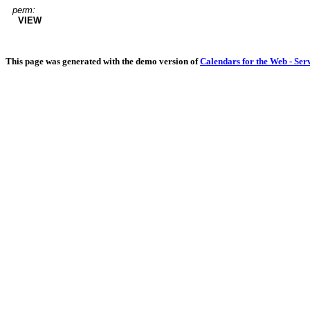
perm:
VIEW
This page was generated with the demo version of
Calendars for the Web - Ser