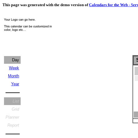
This page was generated with the demo version of
Calendars for the Web - Ser
S
Day
Week
Month
Year
List
Grid
Planner
Report