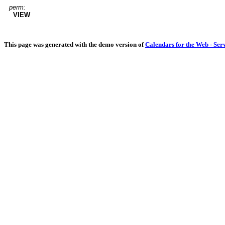
perm:
VIEW
This page was generated with the demo version of
Calendars for the Web - Ser