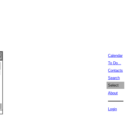
Calendar
To Do...
Contacts
Search
Select
About
Login