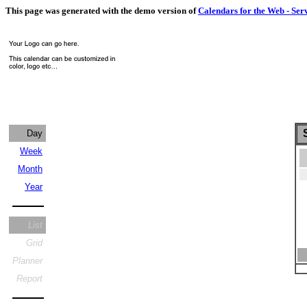
This page was generated with the demo version of
Calendars for the Web - Ser
S
Day
Week
Month
Year
List
Grid
Planner
Report