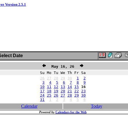
ver Version 2.5.1
elect Date
May 16, 26
Su Mo Tu We Th Fr Sa
26
27
28
29
30
1
2
3
4
5
6
7
8
9
10
11
12
13
14
15
16
17
18
19
20
21
22
23
24
25
26
27
28
29
30
31
1
2
3
4
5
6
Calendar
Today
Powered by
Calendars for the Web