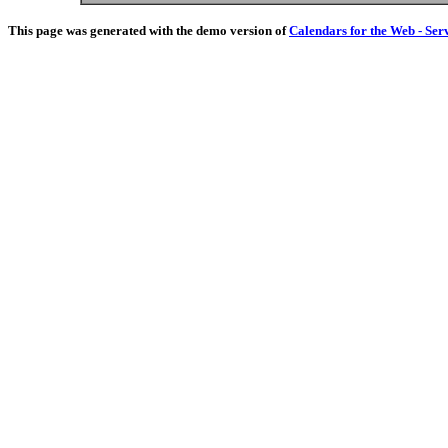
This page was generated with the demo version of
Calendars for the Web - Ser