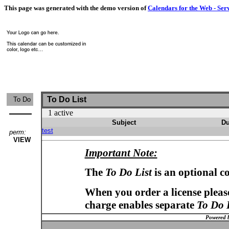
This page was generated with the demo version of
Calendars for the Web - Ser
To Do List
To Do
1 active
Subject
Du
test
perm:
VIEW
Important Note:
The
To Do List
is an optional c
When you order a license please
charge enables separate
To Do 
Powered 