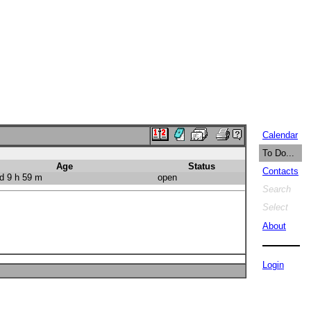
Calendar
To Do...
Age
Status
Contacts
d 9 h 59 m
open
Search
Select
About
Login