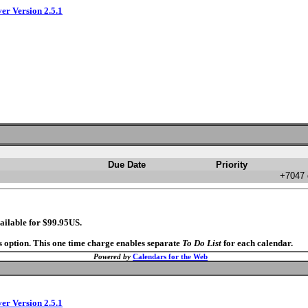
ver Version 2.5.1
Due Date
Priority
+7047 
ailable for $99.95US.
s option. This one time charge enables separate
To Do List
for each calendar.
Powered by
Calendars for the Web
ver Version 2.5.1