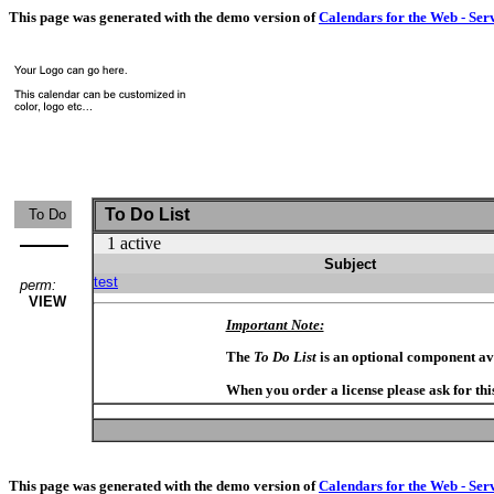
This page was generated with the demo version of
Calendars for the Web - Ser
To Do List
To Do
1 active
Subject
test
perm:
VIEW
Important Note:
The
To Do List
is an optional component av
When you order a license please ask for thi
This page was generated with the demo version of
Calendars for the Web - Ser