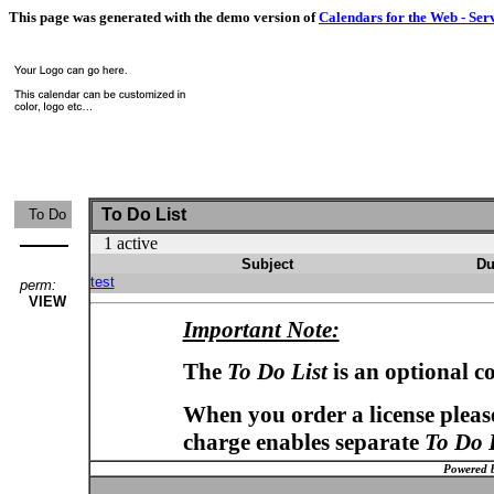
This page was generated with the demo version of
Calendars for the Web - Ser
To Do List
To Do
1 active
Subject
Du
test
perm:
VIEW
Important Note:
The
To Do List
is an optional c
When you order a license please
charge enables separate
To Do 
Powered 