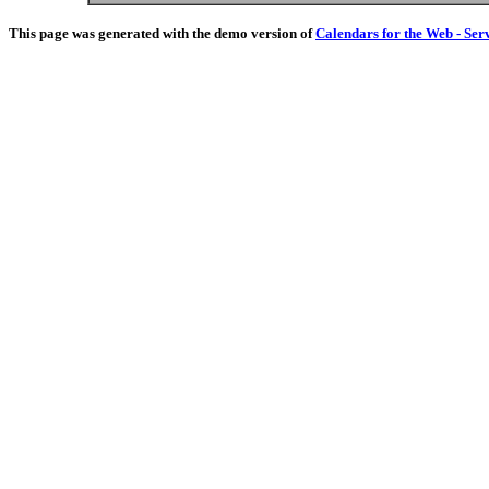
This page was generated with the demo version of
Calendars for the Web - Ser