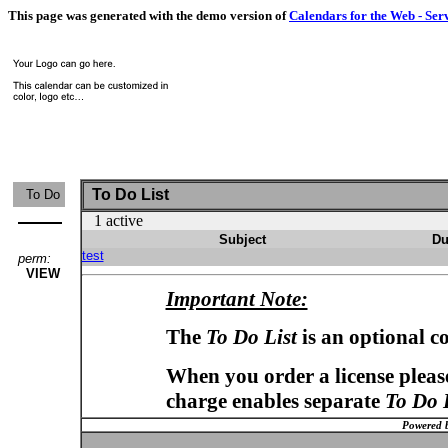
This page was generated with the demo version of
Calendars for the Web - Ser
To Do List
To Do
1 active
Subject
Du
test
perm:
VIEW
Important Note:
The
To Do List
is an optional c
When you order a license please
charge enables separate
To Do 
Powered 