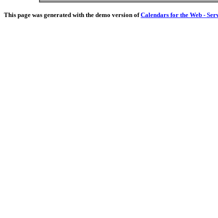
This page was generated with the demo version of
Calendars for the Web - Ser