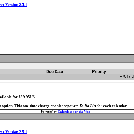
ver Version 2.5.1
Due Date
Priority
+7047 d
ailable for $99.95US.
s option. This one time charge enables separate
To Do List
for each calendar.
Powered by
Calendars for the Web
ver Version 2.5.1