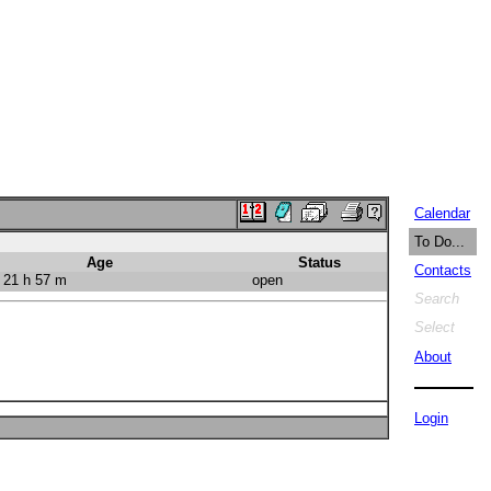
Calendar
To Do...
Age
Status
Contacts
 21 h 57 m
open
Search
Select
About
Login