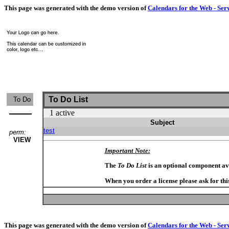
This page was generated with the demo version of
Calendars for the Web - Ser
To Do List
To Do
1 active
Subject
test
perm:
VIEW
Important Note:
The
To Do List
is an optional component av
When you order a license please ask for thi
This page was generated with the demo version of
Calendars for the Web - Ser