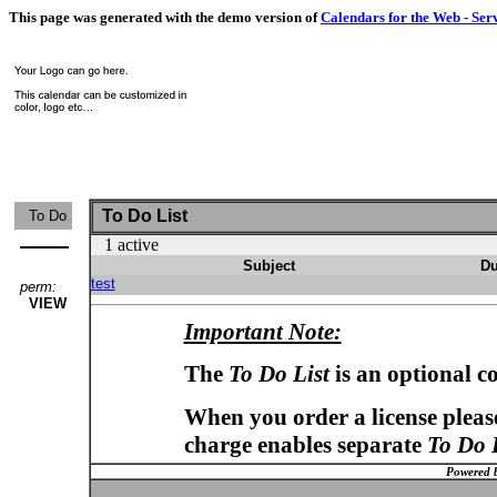
This page was generated with the demo version of
Calendars for the Web - Ser
To Do List
To Do
1 active
Subject
Du
test
perm:
VIEW
Important Note:
The
To Do List
is an optional c
When you order a license please
charge enables separate
To Do 
Powered 