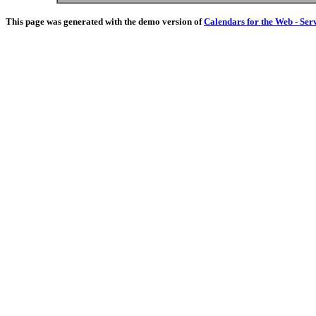
This page was generated with the demo version of
Calendars for the Web - Ser