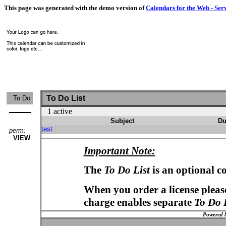
This page was generated with the demo version of
Calendars for the Web - Ser
To Do List
To Do
1 active
Subject
Du
test
perm:
VIEW
Important Note:
The
To Do List
is an optional c
When you order a license please
charge enables separate
To Do 
Powered 