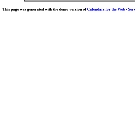
This page was generated with the demo version of
Calendars for the Web - Ser