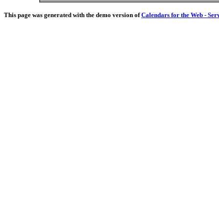
This page was generated with the demo version of
Calendars for the Web - Ser