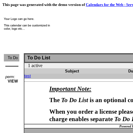
This page was generated with the demo version of
Calendars for the Web - Ser
To Do List
To Do
1 active
Subject
Du
test
perm:
VIEW
Important Note:
The
To Do List
is an optional c
When you order a license please
charge enables separate
To Do 
Powered 