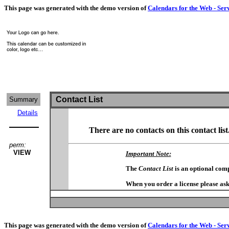
This page was generated with the demo version of
Calendars for the Web - Ser
Contact List
Summary
Details
There are no contacts on this contact list
perm:
VIEW
Important Note:
The
Contact List
is an optional com
When you order a license please ask
This page was generated with the demo version of
Calendars for the Web - Ser