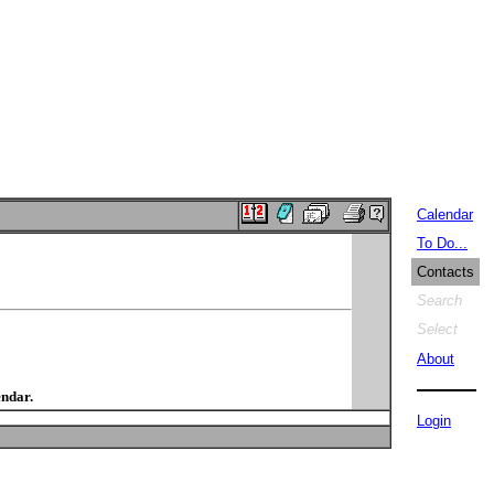
Calendar
To Do...
Contacts
Search
Select
About
endar.
Login