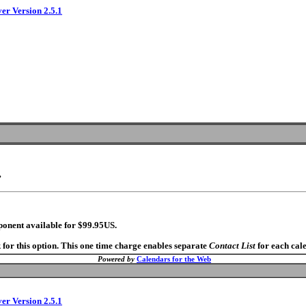
ver Version 2.5.1
.
ponent available for $99.95US.
 for this option. This one time charge enables separate
Contact List
for each cal
Powered by
Calendars for the Web
ver Version 2.5.1