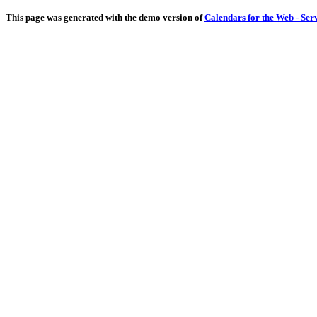
This page was generated with the demo version of
Calendars for the Web - Ser