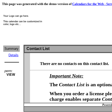
This page was generated with the demo version of
Calendars for the Web - Ser
Contact List
Summary
Details
There are no contacts on this contact list.
perm:
VIEW
Important Note:
The
Contact List
is an option
When you order a license plea
charge enables separate
Cont
Powered