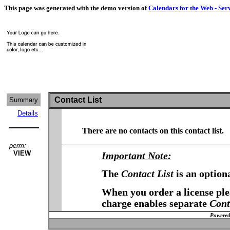
This page was generated with the demo version of
Calendars for the Web - Ser
Contact List
Summary
Details
There are no contacts on this contact list.
perm:
VIEW
Important Note:
The
Contact List
is an option
When you order a license plea
charge enables separate
Cont
Powered