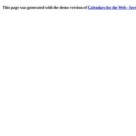
This page was generated with the demo version of
Calendars for the Web - Ser