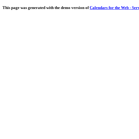
This page was generated with the demo version of
Calendars for the Web - Ser