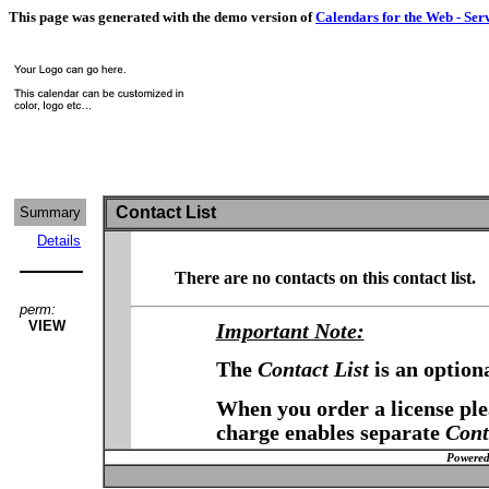
This page was generated with the demo version of
Calendars for the Web - Ser
Contact List
Summary
Details
There are no contacts on this contact list.
perm:
VIEW
Important Note:
The
Contact List
is an option
When you order a license plea
charge enables separate
Cont
Powered