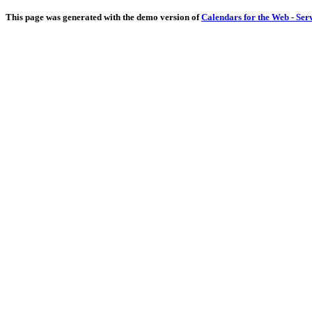
This page was generated with the demo version of
Calendars for the Web - Ser