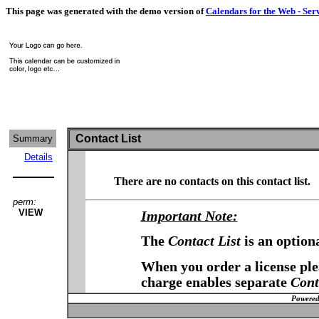
This page was generated with the demo version of
Calendars for the Web - Ser
Contact List
Summary
Details
There are no contacts on this contact list.
perm:
VIEW
Important Note:
The
Contact List
is an option
When you order a license plea
charge enables separate
Cont
Powered