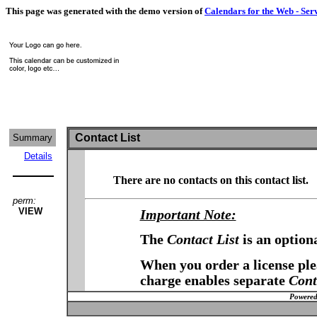
This page was generated with the demo version of
Calendars for the Web - Ser
Contact List
Summary
Details
There are no contacts on this contact list.
perm:
VIEW
Important Note:
The
Contact List
is an option
When you order a license plea
charge enables separate
Cont
Powered