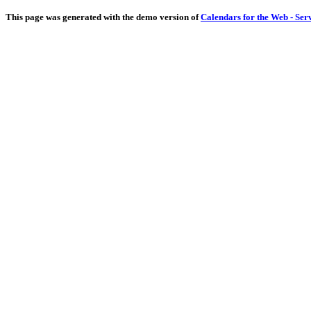
This page was generated with the demo version of
Calendars for the Web - Ser