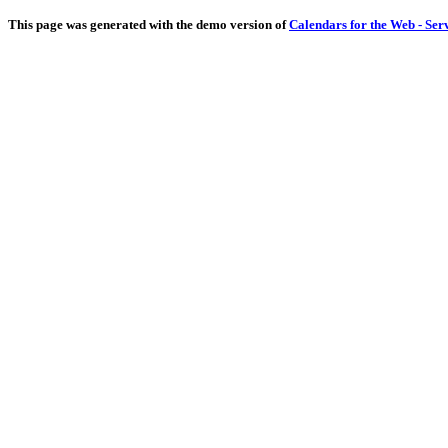
This page was generated with the demo version of
Calendars for the Web - Ser