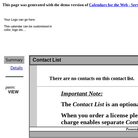
This page was generated with the demo version of
Calendars for the Web - Ser
Contact List
Summary
Details
There are no contacts on this contact list.
perm:
VIEW
Important Note:
The
Contact List
is an option
When you order a license plea
charge enables separate
Cont
Powered