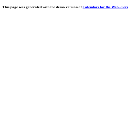
This page was generated with the demo version of
Calendars for the Web - Ser