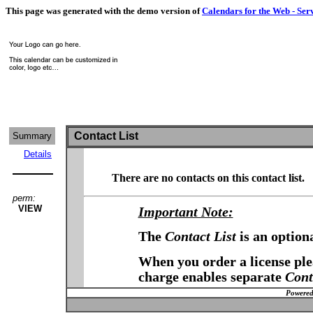
This page was generated with the demo version of
Calendars for the Web - Ser
Contact List
Summary
Details
There are no contacts on this contact list.
perm:
VIEW
Important Note:
The
Contact List
is an option
When you order a license plea
charge enables separate
Cont
Powered