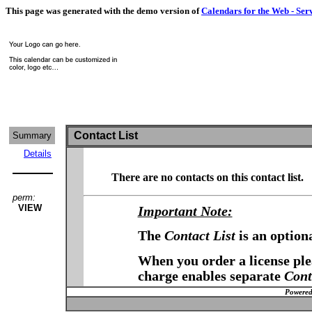
This page was generated with the demo version of
Calendars for the Web - Ser
Contact List
Summary
Details
There are no contacts on this contact list.
perm:
VIEW
Important Note:
The
Contact List
is an option
When you order a license plea
charge enables separate
Cont
Powered