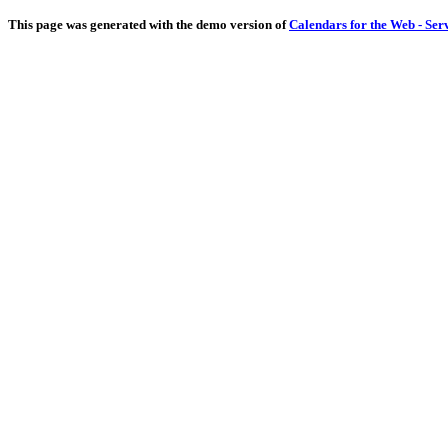
This page was generated with the demo version of
Calendars for the Web - Ser