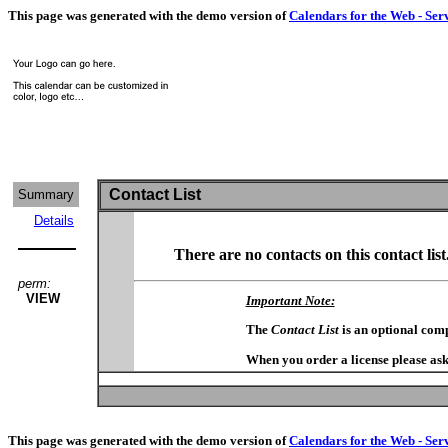
This page was generated with the demo version of
Calendars for the Web - Ser
Contact List
Summary
Details
There are no contacts on this contact list
perm:
VIEW
Important Note:
The
Contact List
is an optional com
When you order a license please ask
This page was generated with the demo version of
Calendars for the Web - Ser