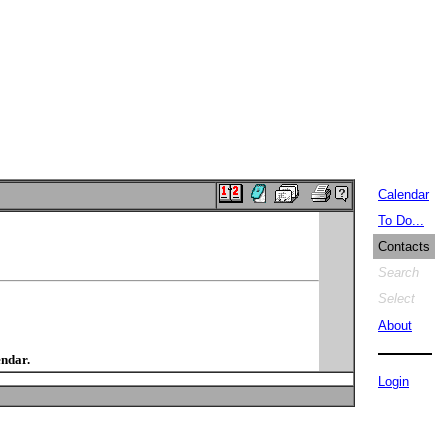
Calendar
To Do...
Contacts
Search
Select
About
endar.
Login