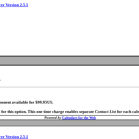
ver Version 2.5.1
.
ponent available for $99.95US.
 for this option. This one time charge enables separate
Contact List
for each cal
Powered by
Calendars for the Web
ver Version 2.5.1