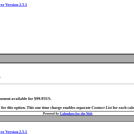
ver Version 2.5.1
.
ponent available for $99.95US.
 for this option. This one time charge enables separate
Contact List
for each cal
Powered by
Calendars for the Web
ver Version 2.5.1