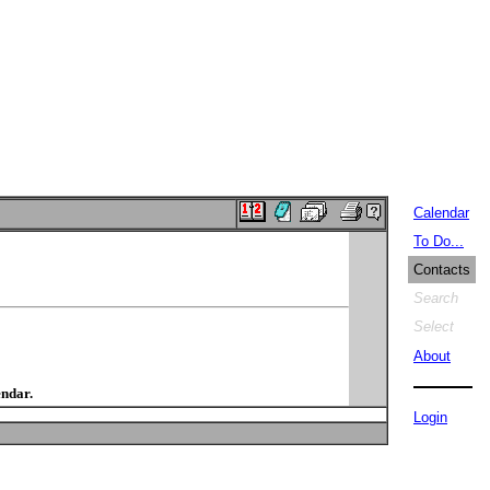
Calendar
To Do...
Contacts
Search
Select
About
endar.
Login