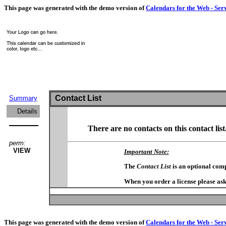
This page was generated with the demo version of
Calendars for the Web - Ser
Contact List
Summary
Details
There are no contacts on this contact list
perm:
VIEW
Important Note:
The
Contact List
is an optional com
When you order a license please ask
This page was generated with the demo version of
Calendars for the Web - Ser