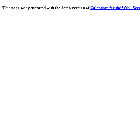
This page was generated with the demo version of
Calendars for the Web - Ser