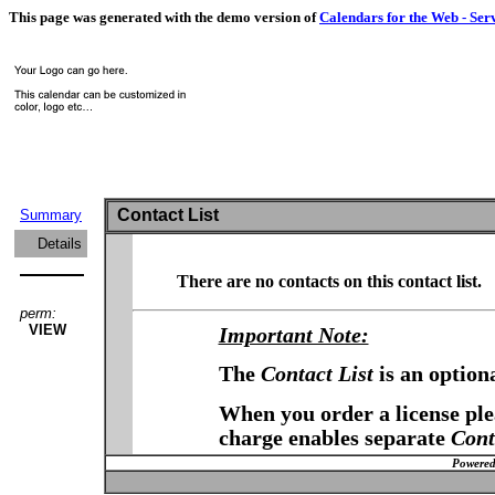
This page was generated with the demo version of
Calendars for the Web - Ser
Contact List
Summary
Details
There are no contacts on this contact list.
perm:
VIEW
Important Note:
The
Contact List
is an option
When you order a license plea
charge enables separate
Cont
Powered