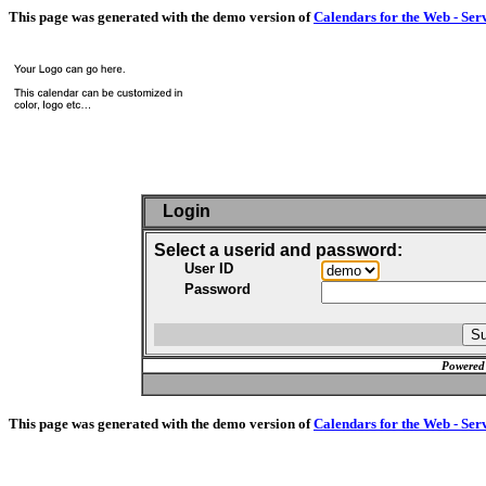
This page was generated with the demo version of
Calendars for the Web - Ser
Login
Select a userid and password:
User ID
Password
Powered
This page was generated with the demo version of
Calendars for the Web - Ser